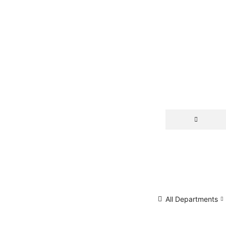
All Departments