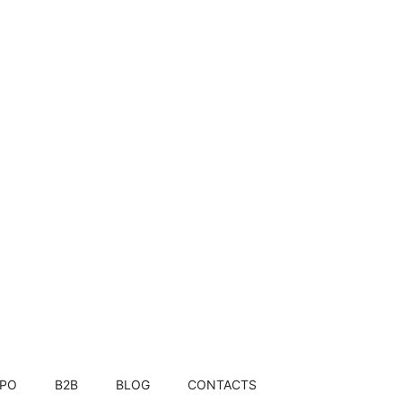
JanaTrupti: Pure, natural, farm-fresh, healthy, authentic, sustainable.
FPO
B2B
BLOG
CONTACTS