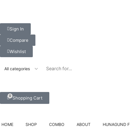
Sign In
Compare
Wishlist
0
Shopping Cart
HOME
SHOP
COMBO
ABOUT
HUNAGUND 