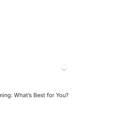
ming: What’s Best for You?