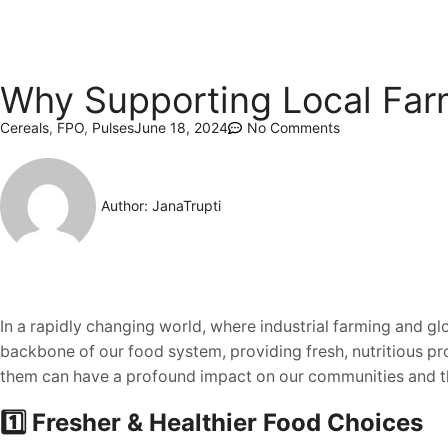
Why Supporting Local Far
Cereals
,
FPO
,
Pulses
June 18, 2024
No Comments
Author:
JanaTrupti
In a rapidly changing world, where industrial farming and g
backbone of our food system, providing fresh, nutritious p
them can have a profound impact on our communities and t
1️⃣ Fresher & Healthier Food Choices