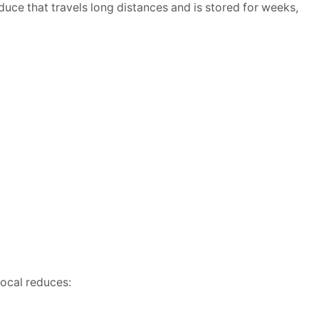
duce that travels long distances and is stored for weeks,
local reduces: