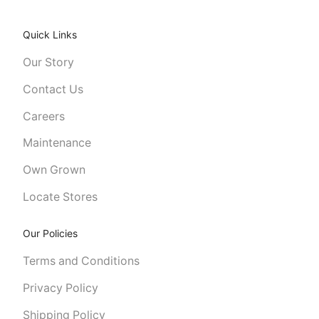
Quick Links
Our Story
Contact Us
Careers
Maintenance
Own Grown
Locate Stores
Our Policies
Terms and Conditions
Privacy Policy
Shipping Policy