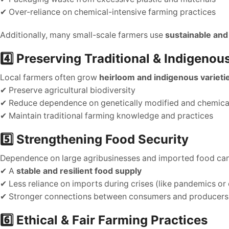
✔ Over-reliance on chemical-intensive farming practices
Additionally, many small-scale farmers use
sustainable and
4️⃣ Preserving Traditional & Indigenou
Local farmers often grow
heirloom and indigenous varieti
✔ Preserve agricultural biodiversity
✔ Reduce dependence on genetically modified and chemical
✔ Maintain traditional farming knowledge and practices
5️⃣ Strengthening Food Security
Dependence on large agribusinesses and imported food ca
✔ A
stable and resilient food supply
✔ Less reliance on imports during crises (like pandemics or
✔ Stronger connections between consumers and producers
6️⃣ Ethical & Fair Farming Practices