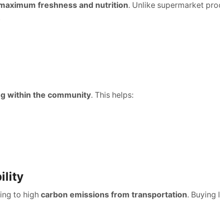
maximum freshness and nutrition
. Unlike supermarket pro
.
ng within the community
. This helps:
ility
ding to high
carbon emissions from transportation
. Buying 