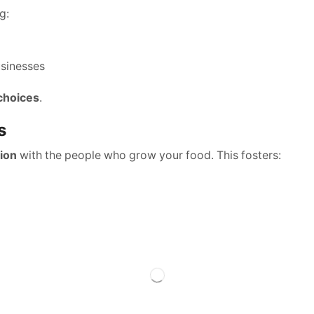
g:
usinesses
 choices
.
s
ion
with the people who grow your food. This fosters: