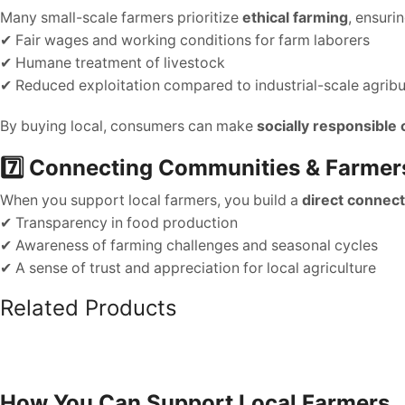
Many small-scale farmers prioritize
ethical farming
, ensurin
✔ Fair wages and working conditions for farm laborers
✔ Humane treatment of livestock
✔ Reduced exploitation compared to industrial-scale agrib
By buying local, consumers can make
socially responsible
7️⃣ Connecting Communities & Farmer
When you support local farmers, you build a
direct connect
✔ Transparency in food production
✔ Awareness of farming challenges and seasonal cycles
✔ A sense of trust and appreciation for local agriculture
Related Products
How You Can Support Local Farmers