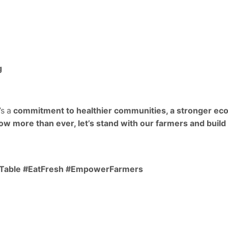
g
’s a
commitment to healthier communities, a stronger eco
ow more than ever, let’s stand with our farmers and build
oTable #EatFresh #EmpowerFarmers