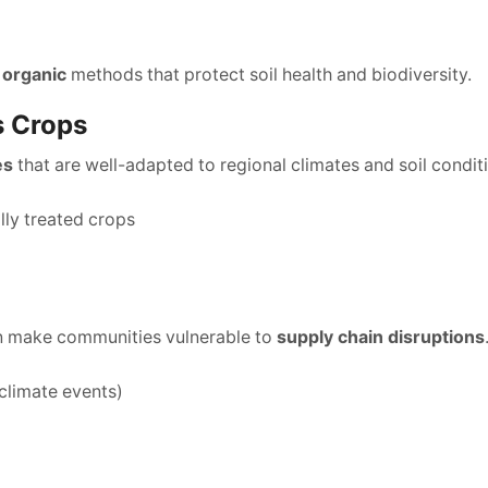
 organic
methods that protect soil health and biodiversity.
s Crops
es
that are well-adapted to regional climates and soil conditi
ly treated crops
n make communities vulnerable to
supply chain disruptions
 climate events)