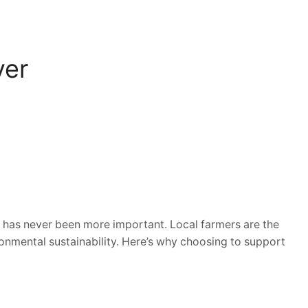
ver
has never been more important. Local farmers are the
onmental sustainability. Here’s why choosing to support