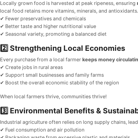
Locally grown food is harvested at peak ripeness, ensuring
local food retains more vitamins, minerals, and antioxidants
✔ Fewer preservatives and chemicals
✔ Better taste and higher nutritional value
✔ Seasonal variety, promoting a balanced diet
2️⃣ Strengthening Local Economies
Every purchase from a local farmer
keeps money circulati
✔ Create jobs in rural areas
✔ Support small businesses and family farms
✔ Boost the overall economic stability of the region
When local farmers thrive, communities thrive!
3️⃣ Environmental Benefits & Sustainab
Industrial agriculture often relies on long supply chains, lea
✔ Fuel consumption and air pollution
✔ Packaging waste from excessive plastic and materials