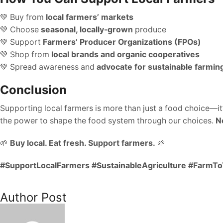
💚 Buy from
local farmers’ markets
💚 Choose
seasonal, locally-grown
produce
💚 Support
Farmers’ Producer Organizations (FPOs)
💚 Shop from
local brands and organic cooperatives
💚 Spread awareness and
advocate for sustainable farmin
Conclusion
Supporting local farmers is more than just a food choice—it
the power to shape the food system through our choices.
N
🌱
Buy local. Eat fresh. Support farmers.
🌱
#SupportLocalFarmers #SustainableAgriculture #FarmT
Author Post