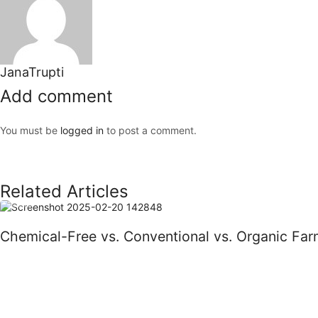
JanaTrupti
Add comment
You must be
logged in
to post a comment.
Related Articles
Blog
Chemical-Free vs. Conventional vs. Organic Far