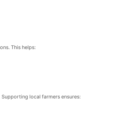
ons. This helps:
. Supporting local farmers ensures: