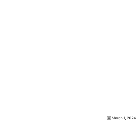
March 1, 2024