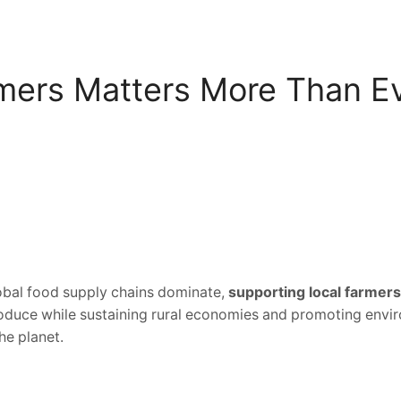
mers Matters More Than E
lobal food supply chains dominate,
supporting local farmers
roduce while sustaining rural economies and promoting envir
he planet.