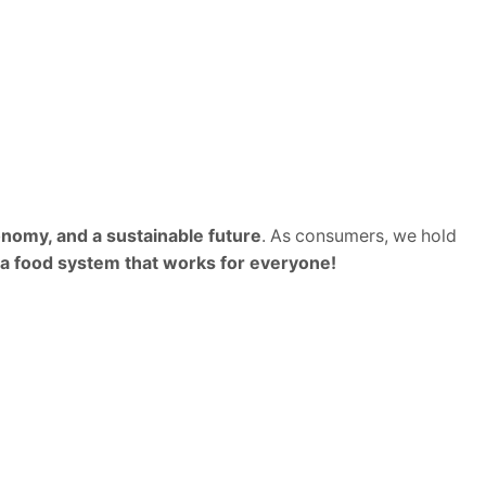
nomy, and a sustainable future
. As consumers, we hold
 a food system that works for everyone!