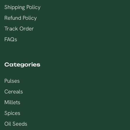
Shipping Policy
Refund Policy
Track Order
FAQs
Categories
Pulses
Cereals
Millets
Spices
Oil Seeds