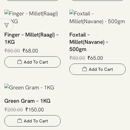
Finger – Millet(Raagi) –
Foxtail –
1KG
Millet(Navane) –
500gm
₹
80.00
₹
68.00
₹
80.00
₹
65.00
Add To Cart
Add To Cart
Green Gram – 1KG
₹
200.00
₹
150.00
Add To Cart