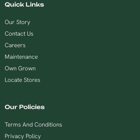
Quick Links
Our Story
Contact Us
Careers
Maintenance
Own Grown
Locate Stores
Our Policies
Terms And Conditions
Privacy Policy