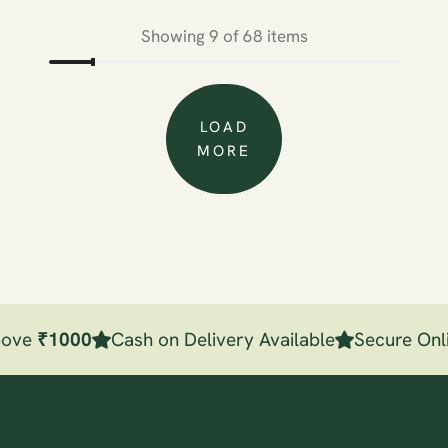
Showing 9 of 68 items
LOAD
MORE
bove
₹
1000
Cash on Delivery Available
Secure Onli