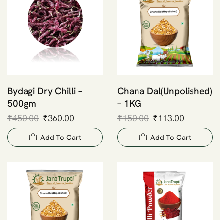
Bydagi Dry Chilli –
Chana Dal(Unpolished)
500gm
– 1KG
₹
450.00
₹
360.00
₹
150.00
₹
113.00
Add To Cart
Add To Cart