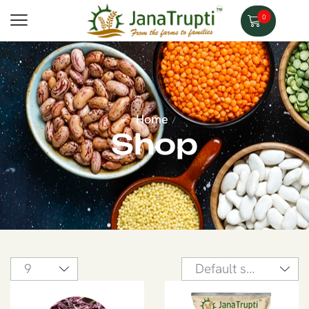
0
Home
/
Shop