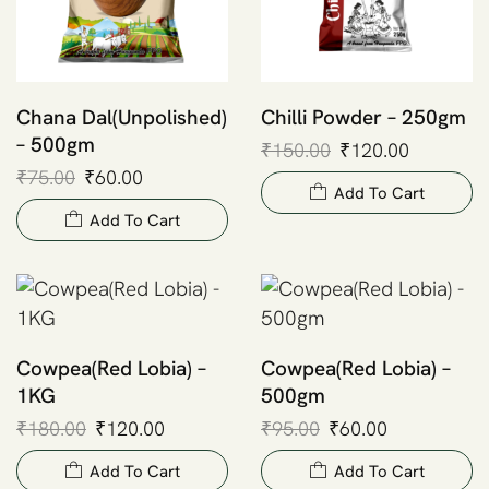
Chana Dal(Unpolished)
Chilli Powder – 250gm
– 500gm
₹
150.00
₹
120.00
₹
75.00
₹
60.00
Add To Cart
Add To Cart
Cowpea(Red Lobia) –
Cowpea(Red Lobia) –
1KG
500gm
₹
180.00
₹
120.00
₹
95.00
₹
60.00
Add To Cart
Add To Cart