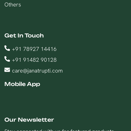
Others
Get In Touch
+91 78927 14416
+91 91482 90128
care@janatrupti.com
Mobile App
Our Newsletter