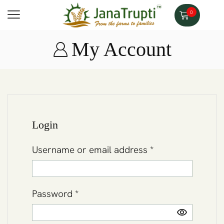
0
My Account
Login
Username or email address
*
Password
*