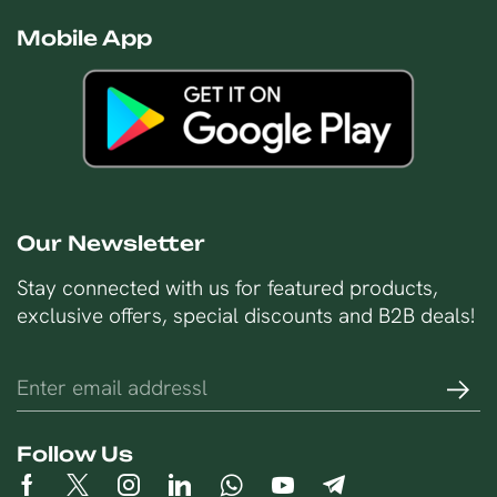
Mobile App
Our Newsletter
Stay connected with us for featured products,
exclusive offers, special discounts and B2B deals!
Follow Us