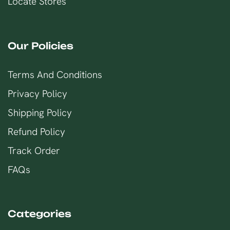
Locate Stores
Our Policies
Terms And Conditions
Privacy Policy
Shipping Policy
Refund Policy
Track Order
FAQs
Categories