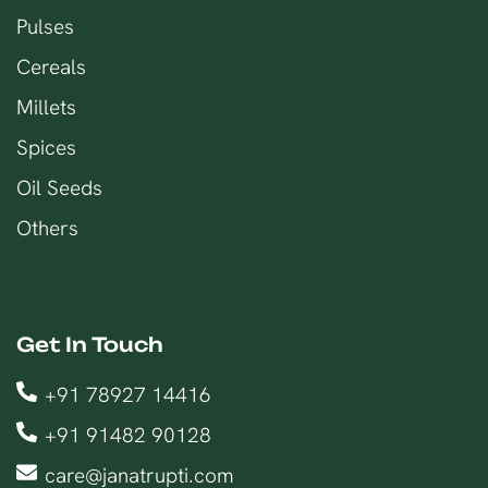
Pulses
Cereals
Millets
Spices
Oil Seeds
Others
Get In Touch
+91 78927 14416
+91 91482 90128
care@janatrupti.com