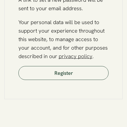
sent to your email address.
Your personal data will be used to
support your experience throughout
this website, to manage access to
your account, and for other purposes
described in our
privacy policy
.
Register