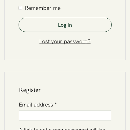
Remember me
Log In
Lost your password?
Register
Email address
*
A link to set a new password will be