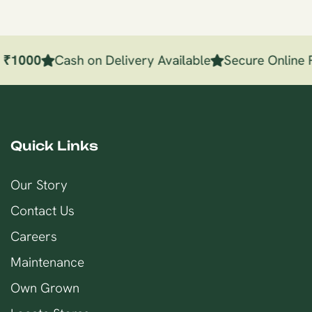
e
₹
1000
Cash on Delivery Available
Secure Online 
Quick Links
Our Story
Contact Us
Careers
Maintenance
Own Grown