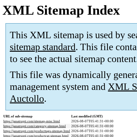
XML Sitemap Index
This XML sitemap is used by se
sitemap standard
. This file cont
to see the actual sitemap content
This file was dynamically gener
management system and
XML Si
Auctollo
.
URL of sub-sitemap
Last modified (GMT)
https://janatrupti.com/sitemap-misc.html
2026-08-07T05:41:31+00:00
https://janatrupti.com/category-sitemap.html
2026-08-07T05:41:31+00:00
https://janatrupti.com/producttags-sitemap.html
2026-08-07T05:41:31+00:00
https://janatrupti.com/productcat-sitemap.html
2026-08-07T05:41:31+00:00