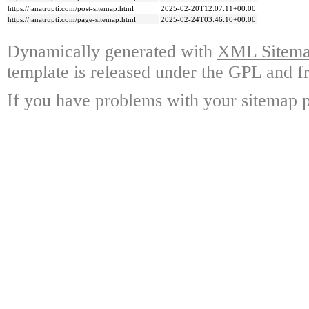
https://janatrupti.com/post-sitemap.html
2025-02-20T12:07:11+00:00
https://janatrupti.com/page-sitemap.html
2025-02-24T03:46:10+00:00
Dynamically generated with
XML Sitemap
template is released under the GPL and fr
If you have problems with your sitemap p